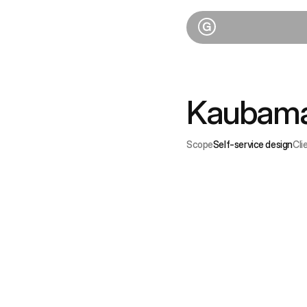
Kaubama
Scope
Self-service design
Cli
C
In
sh