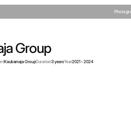
Photogr
Photogr
ja Group
Streamlining
payments
for
Estonia
store
group.
ent
Kaubamaja Group
Duration
3 years
Year
2021 - 2024
hallenge
tegrating
diverse
payment
flows
without
breaking
the
premium
opping
experience