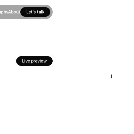
aphy
About
Let's talk
aphy
About
Let's talk
’s
largest
department
Live preview
Live preview
i