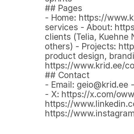
## Pages
- Home: https://www.kr
services - About: http
clients (Telia, Kuehne 
others) - Projects: htt
product design, brandi
https://www.krid.ee/c
## Contact
- Email: geio@krid.ee -
- X: https://x.com/owwz
https://www.linkedin.co
https://www.instagr