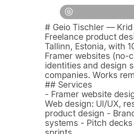
# Geio Tischler — Krid
Freelance product des
Tallinn, Estonia, with 
Framer websites (no-co
identities and design 
companies. Works remo
## Services
- Framer website desi
Web design: UI/UX, resp
product design - Brand
systems - Pitch decks
sprints